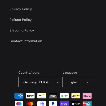
Privacy Policy
Refund Policy
Shipping Policy
Contact Information
Country/region
Language
Germany | EUR €
English
Payment
methods