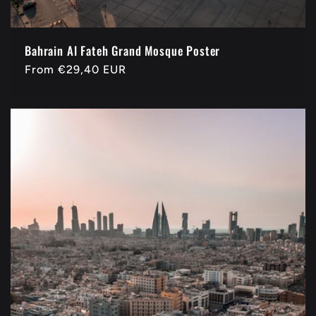
Bahrain Al Fateh Grand Mosque Poster
Regular
From
€29,40 EUR
price