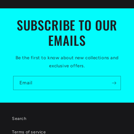
SUBSCRIBE TO OUR
EMAILS
Be the first to know about new collections and
exclusive offers.
Email
Search
Terms of service