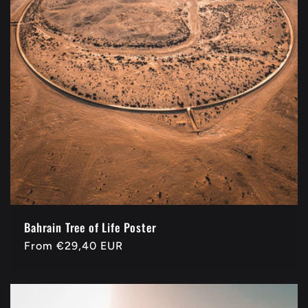
Bahrain Tree of Life Poster
Regular
From
€29,40 EUR
price