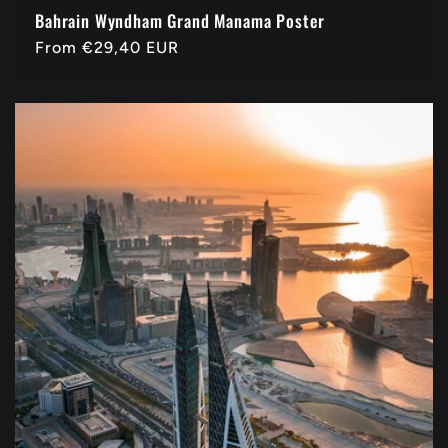
Bahrain Wyndham Grand Manama Poster
Regular
From
€29,40 EUR
price