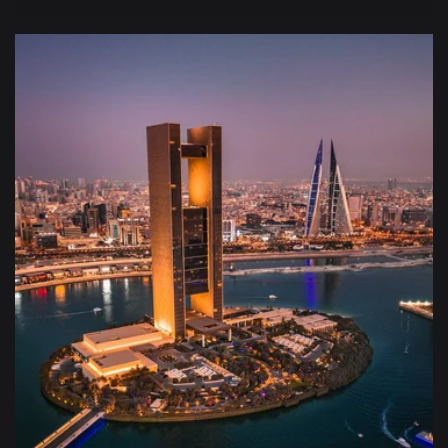
price