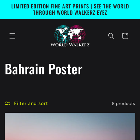
Skip to
LIMITED EDITION FINE ART PRINTS | SEE THE WORLD
content
THROUGH WORLD WALKERZ EYEZ
Cart
C
Bahrain Poster
o
l
Filter and sort
8 products
l
e