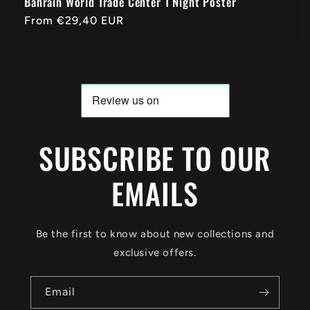
Bahrain World Trade Center 1 Night Poster
Regular
From
€29,40 EUR
price
SUBSCRIBE TO OUR
EMAILS
Be the first to know about new collections and
exclusive offers.
Email