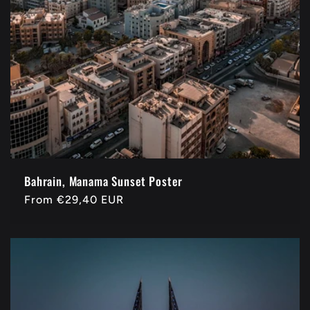
Bahrain, Manama Sunset Poster
Regular
From
€29,40 EUR
price