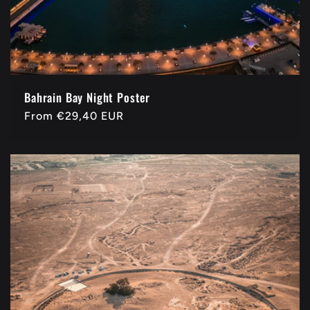
Bahrain Bay Night Poster
Regular
From
€29,40 EUR
price