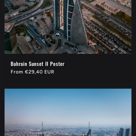
Bahrain Sunset II Poster
Regular
From
€29,40 EUR
price