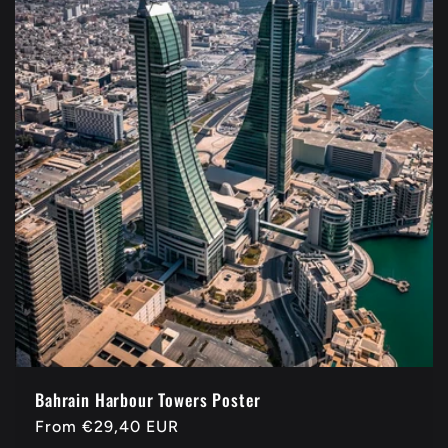
Bahrain Harbour Towers Poster
Regular
From
€29,40 EUR