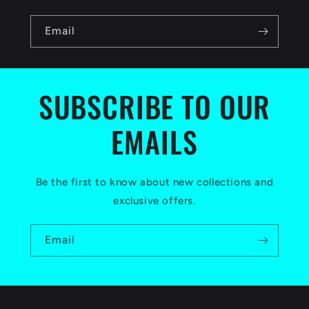
n
Email
t
e
n
SUBSCRIBE TO OUR
t
EMAILS
Be the first to know about new collections and
exclusive offers.
Email