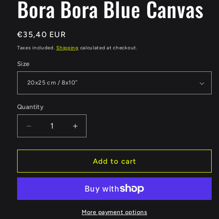
Bora Bora Blue Canvas
Regular
€35,40 EUR
price
Taxes included.
Shipping
calculated at checkout.
Size
Quantity
Quantity
Decrease
Increase
quantity
quantity
for
for
Bora
Bora
Add to cart
Bora
Bora
Blue
Blue
Canvas
Canvas
More payment options