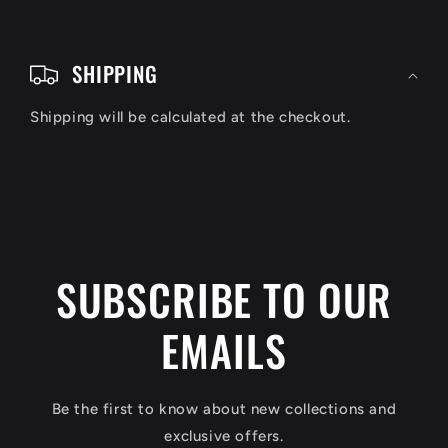
C
o
SHIPPING
l
Shipping will be calculated at the checkout.
l
a
p
s
i
SUBSCRIBE TO OUR
b
EMAILS
l
e
c
Be the first to know about new collections and
o
exclusive offers.