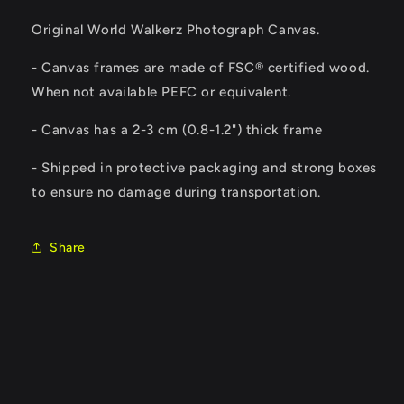
Original World Walkerz Photograph Canvas.
- Canvas frames are made of FSC® certified wood.
When not available PEFC or equivalent.
-
Canvas has a 2-3 cm (0.8-1.2") thick frame
- Shipped in protective packaging and strong boxes
to ensure no damage during transportation.
Share