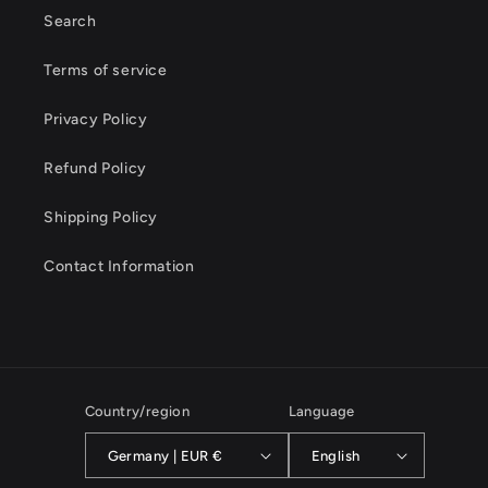
Search
Terms of service
Privacy Policy
Refund Policy
Shipping Policy
Contact Information
Country/region
Language
Germany | EUR €
English