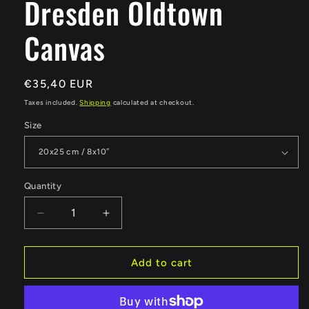
Dresden Oldtown
Canvas
Regular
€35,40 EUR
price
Taxes included.
Shipping
calculated at checkout.
Size
Quantity
Quantity
Decrease
Increase
quantity
quantity
for
for
Dresden
Dresden
Add to cart
Oldtown
Oldtown
Canvas
Canvas