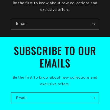
c
Be the first to know about new collections and
o
exclusive offers.
n
Email
t
e
n
SUBSCRIBE TO OUR
t
EMAILS
Be the first to know about new collections and
exclusive offers.
Email