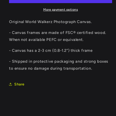
More payment options
Original World Walkerz Photograph Canvas.
- Canvas frames are made of FSC® certified wood.
When not available PEFC or equivalent.
-
Canvas has a 2-3 cm (0.8-1.2") thick frame
- Shipped in protective packaging and strong boxes
to ensure no damage during transportation.
Share