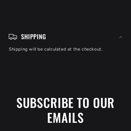
C
o
SHIPPING
l
Shipping will be calculated at the checkout.
l
a
p
s
i
SUBSCRIBE TO OUR
b
EMAILS
l
e