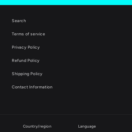
Search
Terms of service
Privacy Policy
Refund Policy
Shipping Policy
Contact Information
Country/region
Language