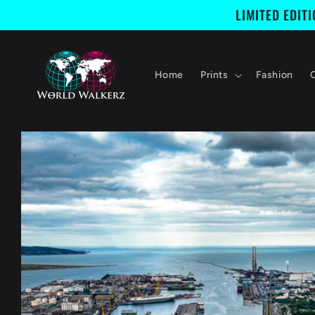
Skip to
LIMITED EDIT
content
Home
Prints
Fashion
Skip to
product
information