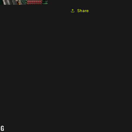
Share
NG