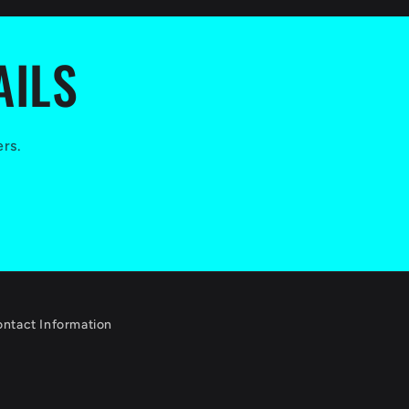
AILS
ers.
ntact Information