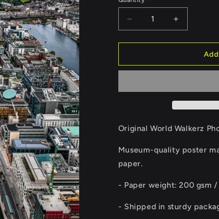
Quantity
Decrease
Increase
quantity
quantity
for
for
Dublin
Dublin
Add
II
II
Poster
Poster
Original World Walkerz Ph
Museum-quality poster mad
paper.
- Paper weight: 200 gsm /
- Shipped in sturdy packa