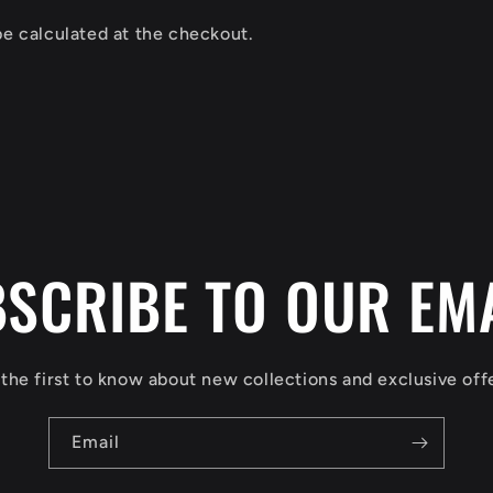
be calculated at the checkout.
SCRIBE TO OUR EM
the first to know about new collections and exclusive off
Email