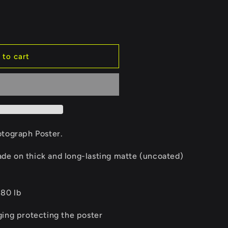
e
g
i
 to cart
o
n
otograph Poster.
e on thick and long-lasting matte (uncoated)
 80 lb
ging protecting the poster