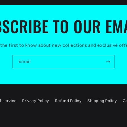
SCRIBE TO OUR EM
the first to know about new collections and exclusive off
Email
f service
Privacy Policy
Refund Policy
Shipping Policy
Co