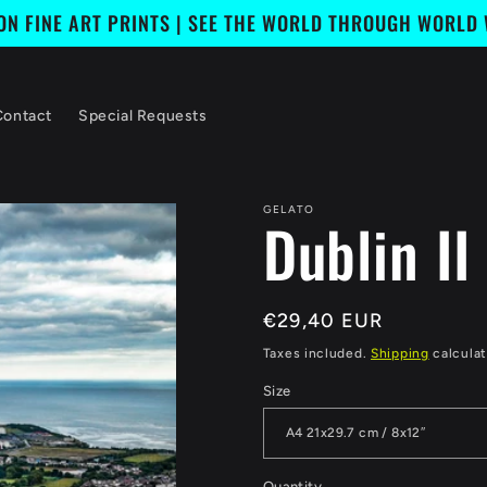
ION FINE ART PRINTS | SEE THE WORLD THROUGH WORLD
Contact
Special Requests
GELATO
Dublin II
Regular
€29,40 EUR
price
Taxes included.
Shipping
calculat
Size
Quantity