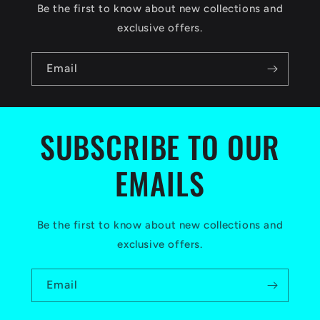
c
Be the first to know about new collections and
o
exclusive offers.
n
Email
t
e
n
SUBSCRIBE TO OUR
t
EMAILS
Be the first to know about new collections and
exclusive offers.
Email