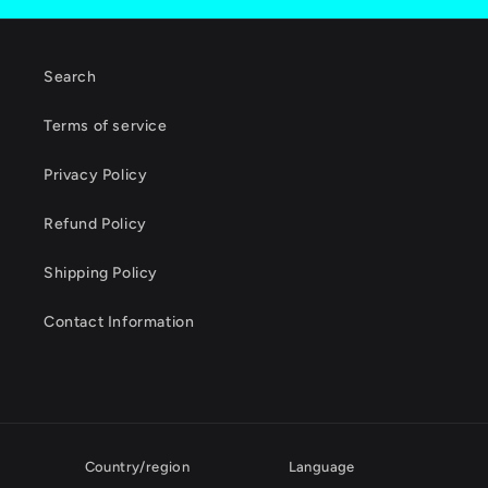
Search
Terms of service
Privacy Policy
Refund Policy
Shipping Policy
Contact Information
Country/region
Language