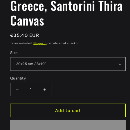
Greece, Santorini Thira
Canvas
Regular
€35,40 EUR
price
Taxes included.
Shipping
calculated at checkout.
Size
Quantity
Quantity
Decrease
Increase
quantity
quantity
for
for
Greece,
Greece,
Add to cart
Santorini
Santorini
Thira
Thira
Canvas
Canvas