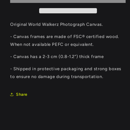
Original World Walkerz Photograph Canvas.
- Canvas frames are made of FSC® certified wood.
When not available PEFC or equivalent.
-
Canvas has a 2-3 cm (0.8-1.2") thick frame
- Shipped in protective packaging and strong boxes
to ensure no damage during transportation.
Share