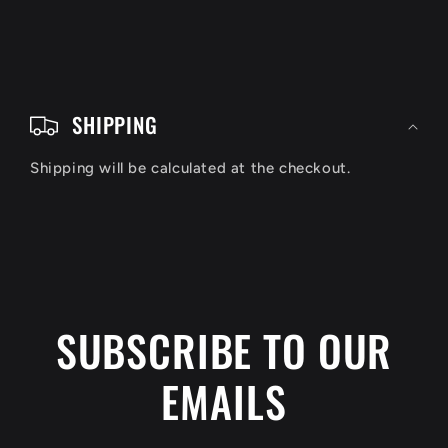
C
o
SHIPPING
l
Shipping will be calculated at the checkout.
l
a
p
s
i
SUBSCRIBE TO OUR
b
EMAILS
l
e