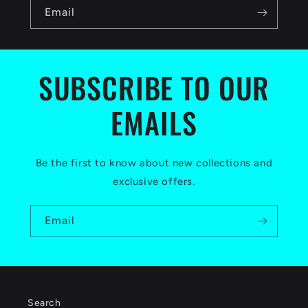
n
Email
t
e
n
SUBSCRIBE TO OUR
t
EMAILS
Be the first to know about new collections and
exclusive offers.
Email
Search