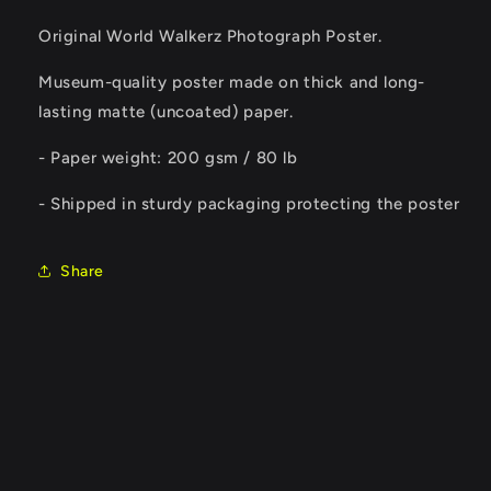
Original World Walkerz Photograph Poster.
Museum-quality poster made on thick and long-
lasting matte (uncoated) paper.
- Paper weight: 200 gsm / 80 lb
- Shipped in sturdy packaging protecting the poster
Share