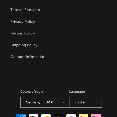
Terms of service
Privacy Policy
Refund Policy
Shipping Policy
Contact Information
Country/region
Language
Germany | EUR €
English
Payment