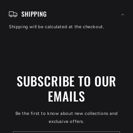
C
o
SHIPPING
l
Shipping will be calculated at the checkout.
l
a
p
s
i
SUBSCRIBE TO OUR
b
EMAILS
l
e
c
Be the first to know about new collections and
o
exclusive offers.