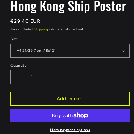
Hong Kong Ship Poster
Regular
€29,40 EUR
price
Taxes included.
Shipping
calculated at checkout.
Size
Quantity
Quantity
Decrease
Increase
quantity
quantity
for
for
Hong
Hong
Add to cart
Kong
Kong
Ship
Ship
Poster
Poster
More payment options