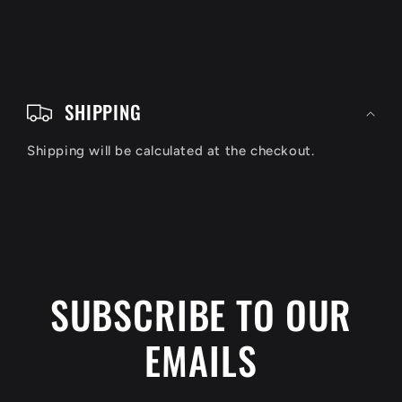
C
o
SHIPPING
l
Shipping will be calculated at the checkout.
l
a
p
s
i
SUBSCRIBE TO OUR
b
EMAILS
l
e