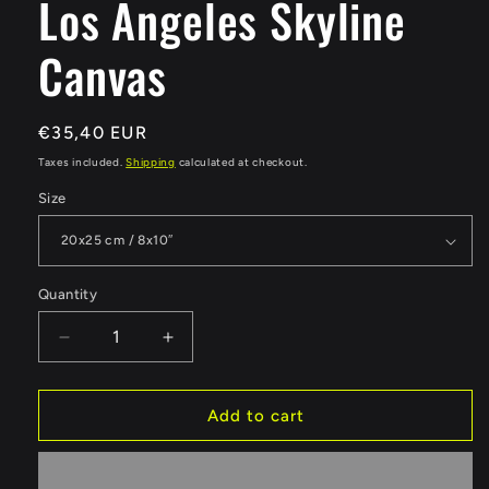
Los Angeles Skyline
Canvas
Regular
€35,40 EUR
price
Taxes included.
Shipping
calculated at checkout.
Size
Quantity
Quantity
Decrease
Increase
quantity
quantity
for
for
Los
Los
Add to cart
Angeles
Angeles
Skyline
Skyline
Canvas
Canvas