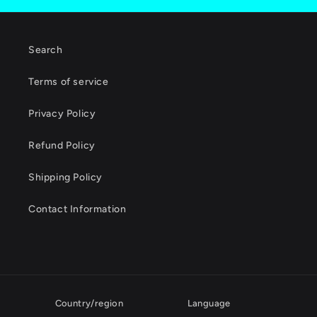
Search
Terms of service
Privacy Policy
Refund Policy
Shipping Policy
Contact Information
Country/region
Language