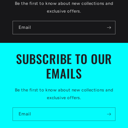
c
Be the first to know about new collections and
o
exclusive offers.
n
Email
t
e
n
SUBSCRIBE TO OUR
t
EMAILS
Be the first to know about new collections and
exclusive offers.
Email