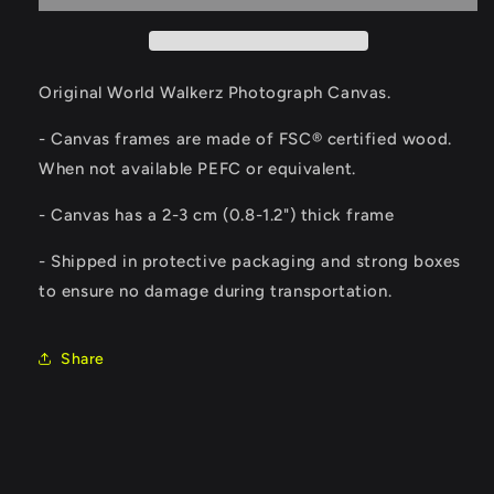
Original World Walkerz Photograph Canvas.
- Canvas frames are made of FSC® certified wood.
When not available PEFC or equivalent.
- Canvas has a 2-3 cm (0.8-1.2") thick frame
- Shipped in protective packaging and strong boxes
to ensure no damage during transportation.
Share