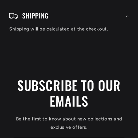
C
o
SHIPPING
l
Shipping will be calculated at the checkout.
l
a
p
s
i
SUBSCRIBE TO OUR
b
EMAILS
l
e
c
Be the first to know about new collections and
o
exclusive offers.