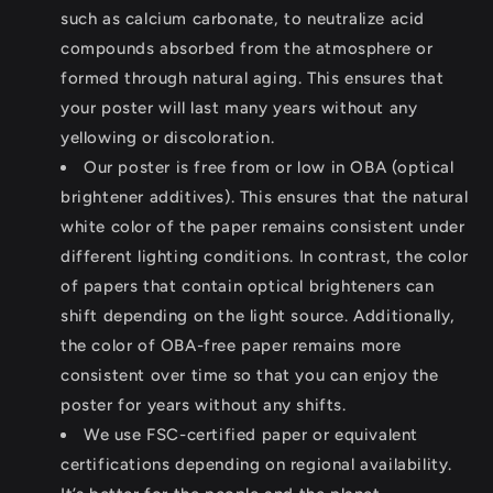
such as calcium carbonate, to neutralize acid
compounds absorbed from the atmosphere or
formed through natural aging. This ensures that
your poster will last many years without any
yellowing or discoloration.
Our poster is free from or low in OBA (optical
brightener additives). This ensures that the natural
white color of the paper remains consistent under
different lighting conditions. In contrast, the color
of papers that contain optical brighteners can
shift depending on the light source. Additionally,
the color of OBA-free paper remains more
consistent over time so that you can enjoy the
poster for years without any shifts.
We use FSC-certified paper or equivalent
certifications depending on regional availability.