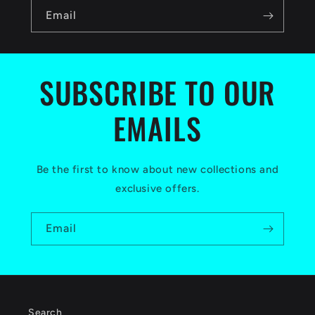
n
Email
t
e
n
SUBSCRIBE TO OUR
t
EMAILS
Be the first to know about new collections and
exclusive offers.
Email
Search