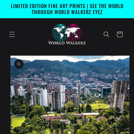
Skip to
LIMITED EDITION FINE ART PRINTS | SEE THE WORLD
content
THROUGH WORLD WALKERZ EYEZ
Cart
Skip to
product
information