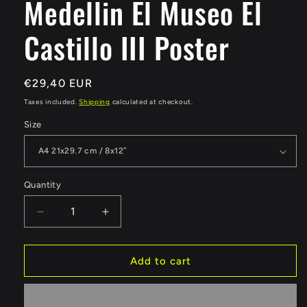
Medellin El Museo El
Castillo III Poster
Regular
€29,40 EUR
price
Taxes included.
Shipping
calculated at checkout.
Size
Quantity
Quantity
Decrease
Increase
quantity
quantity
for
for
Medellin
Medellin
Add to cart
El
El
Museo
Museo
El
El