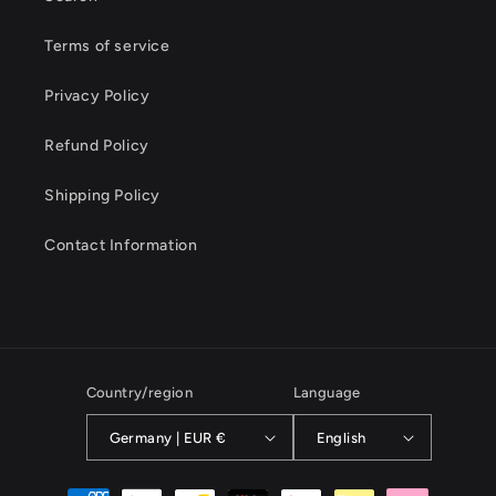
Terms of service
Privacy Policy
Refund Policy
Shipping Policy
Contact Information
Country/region
Language
Germany | EUR €
English
Payment