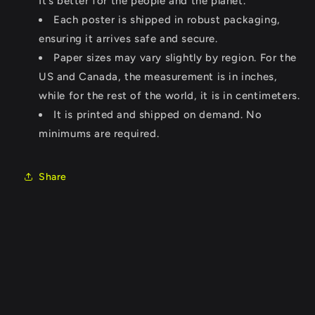
It’s better for the people and the planet.
Each poster is shipped in robust packaging,
ensuring it arrives safe and secure.
Paper sizes may vary slightly by region. For the
US and Canada, the measurement is in inches,
while for the rest of the world, it is in centimeters.
It is printed and shipped on demand. No
minimums are required.
Share