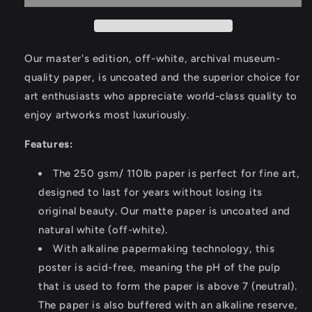
Castillo
Castillo
III
III
Poster
Poster
Our master's edition, off-white, archival museum-
quality paper, is uncoated and the superior choice for
art enthusiasts who appreciate world-class quality to
enjoy artworks most luxuriously.
Features:
The 250 gsm/ 110lb paper is perfect for fine art,
designed to last for years without losing its
original beauty. Our matte paper is uncoated and
natural white (off-white).
With alkaline papermaking technology, this
poster is acid-free, meaning the pH of the pulp
that is used to form the paper is above 7 (neutral).
The paper is also buffered with an alkaline reserve,