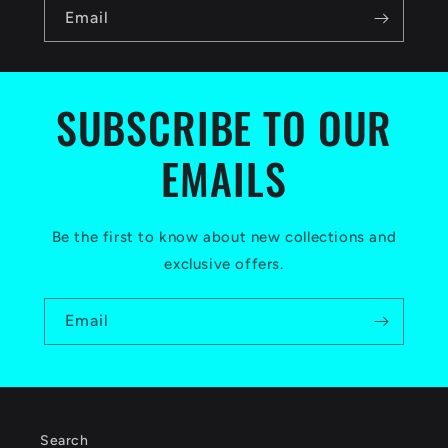
n
Email
t
e
n
SUBSCRIBE TO OUR
t
EMAILS
Be the first to know about new collections and
exclusive offers.
Email
Search