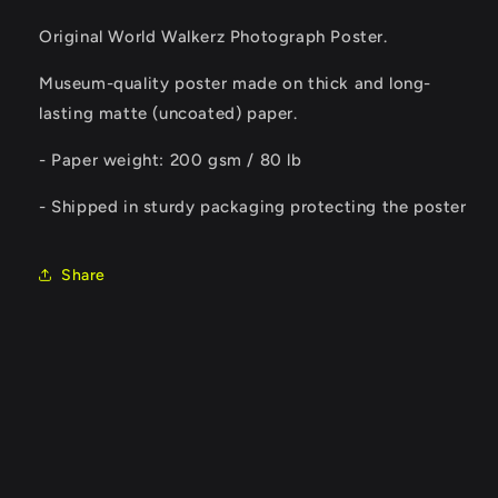
Original World Walkerz Photograph Poster.
Museum-quality poster made on thick and long-
lasting matte (uncoated) paper.
- Paper weight: 200 gsm / 80 lb
- Shipped in sturdy packaging protecting the poster
Share