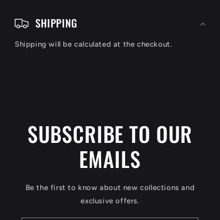
C
o
SHIPPING
l
Shipping will be calculated at the checkout.
l
a
p
s
i
SUBSCRIBE TO OUR
b
EMAILS
l
e
c
Be the first to know about new collections and
o
exclusive offers.