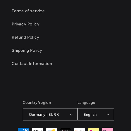
Terms of service
Privacy Policy
Refund Policy
Shipping Policy
Contact Information
Country/region
Language
Germany | EUR €
English
Payment