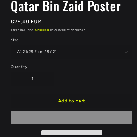
Qatar Bin Zaid Poster
Regular
€29,40 EUR
price
Taxes included.
Shipping
calculated at checkout.
Size
Quantity
Quantity
Decrease
Increase
quantity
quantity
for
for
Qatar
Qatar
Add to cart
Bin
Bin
Zaid
Zaid
Poster
Poster