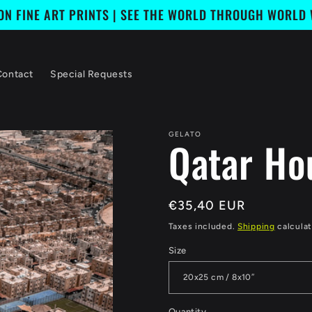
ION FINE ART PRINTS | SEE THE WORLD THROUGH WORLD
Contact
Special Requests
GELATO
Qatar Ho
Regular
€35,40 EUR
price
Taxes included.
Shipping
calculat
Size
Quantity