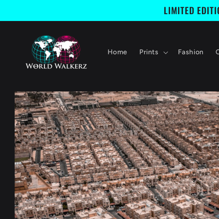
Skip to
LIMITED EDIT
content
Home
Prints
Fashion
Skip to
product
information