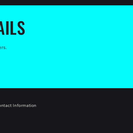
AILS
ers.
ntact Information