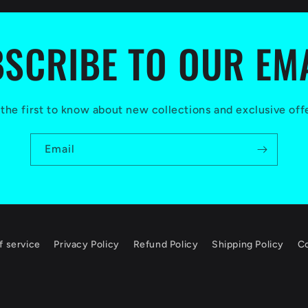
SCRIBE TO OUR EM
the first to know about new collections and exclusive off
Email
f service
Privacy Policy
Refund Policy
Shipping Policy
Co