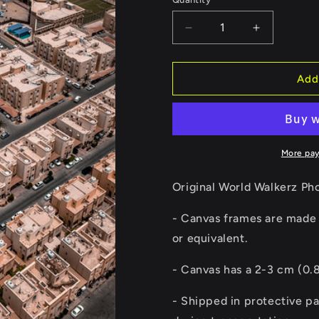
Quantity
Decrease
Increase
quantity
quantity
for
for
Qatar
Qatar
Add
Houses
Houses
Canvas
Canvas
More pa
Original World Walkerz Ph
- Canvas frames are made 
or equivalent.
-
Canvas has a 2-3 cm (0.8
- Shipped in protective p