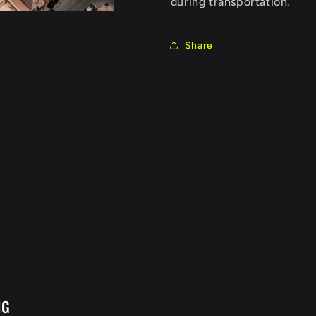
during transportation.
Share
NG