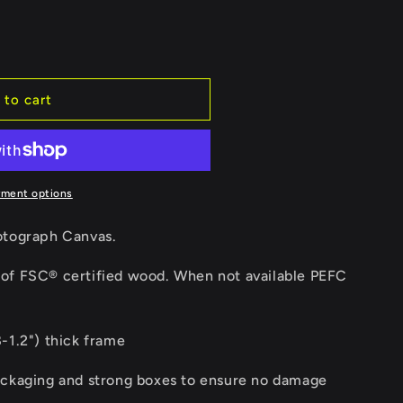
e
g
i
 to cart
o
n
yment options
otograph Canvas.
of FSC® certified wood. When not available PEFC
-1.2") thick frame
ackaging and strong boxes to ensure no damage