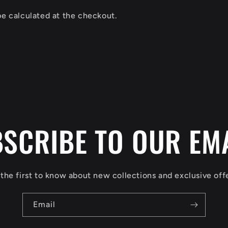
be calculated at the checkout.
SCRIBE TO OUR EM
the first to know about new collections and exclusive off
Email