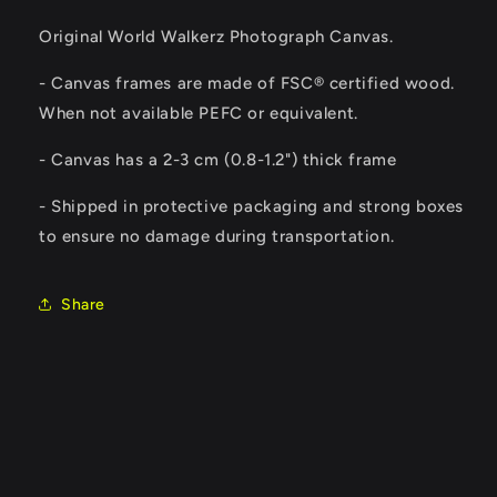
Original World Walkerz Photograph Canvas.
- Canvas frames are made of FSC® certified wood.
When not available PEFC or equivalent.
-
Canvas has a 2-3 cm (0.8-1.2") thick frame
- Shipped in protective packaging and strong boxes
to ensure no damage during transportation.
Share