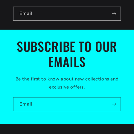
n
Email
t
e
n
SUBSCRIBE TO OUR
t
EMAILS
Be the first to know about new collections and
exclusive offers.
Email