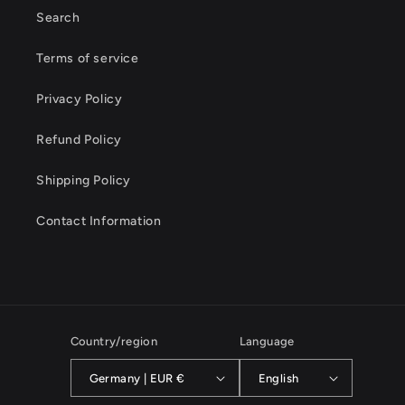
Search
Terms of service
Privacy Policy
Refund Policy
Shipping Policy
Contact Information
Country/region
Language
Germany | EUR €
English