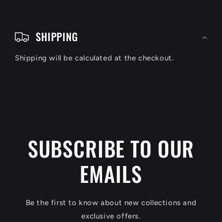
C
o
SHIPPING
l
Shipping will be calculated at the checkout.
l
a
p
s
i
SUBSCRIBE TO OUR
b
EMAILS
l
e
c
Be the first to know about new collections and
o
exclusive offers.