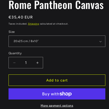
Rome Pantheon Canvas
Regular
€35,40 EUR
price
Taxes included.
Shipping
calculated at checkout.
Size
Quantity
Quantity
Decrease
Increase
quantity
quantity
for
for
Rome
Rome
Add to cart
Pantheon
Pantheon
Canvas
Canvas
More payment options