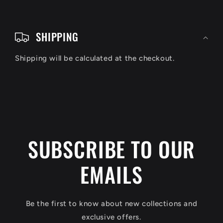
C
o
SHIPPING
l
Shipping will be calculated at the checkout.
l
a
p
s
i
SUBSCRIBE TO OUR
b
EMAILS
l
e
c
Be the first to know about new collections and
o
exclusive offers.