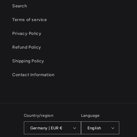
Search
Terms of service
Privacy Policy
Refund Policy
Shipping Policy
Contact Information
Country/region
Language
Germany | EUR €
English