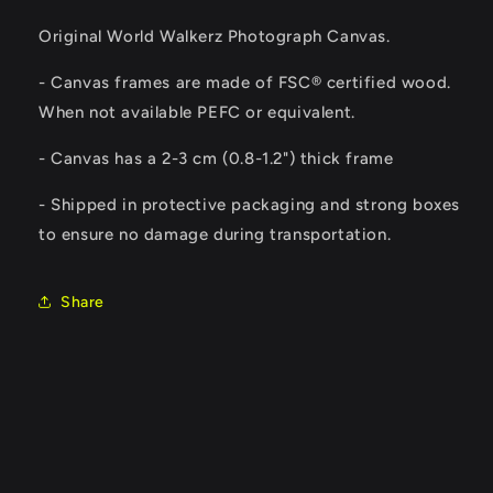
Original World Walkerz Photograph Canvas.
- Canvas frames are made of FSC® certified wood.
When not available PEFC or equivalent.
-
Canvas has a 2-3 cm (0.8-1.2") thick frame
- Shipped in protective packaging and strong boxes
to ensure no damage during transportation.
Share