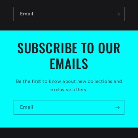
n
Email
t
e
n
SUBSCRIBE TO OUR
t
EMAILS
Be the first to know about new collections and
exclusive offers.
Email