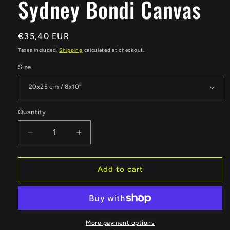
Sydney Bondi Canvas
Regular
€35,40 EUR
price
Taxes included.
Shipping
calculated at checkout.
Size
Quantity
Quantity
Decrease
Increase
quantity
quantity
for
for
Sydney
Sydney
Add to cart
Bondi
Bondi
Canvas
Canvas
More payment options