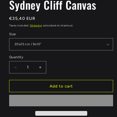
Sydney Cliff Canvas
Regular
€35,40 EUR
price
Taxes included.
Shipping
calculated at checkout.
Size
Quantity
Quantity
Decrease
Increase
quantity
quantity
for
for
Sydney
Sydney
Add to cart
Cliff
Cliff
Canvas
Canvas