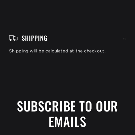
C
o
SHIPPING
l
Shipping will be calculated at the checkout.
l
a
p
s
i
SUBSCRIBE TO OUR
b
EMAILS
l
e