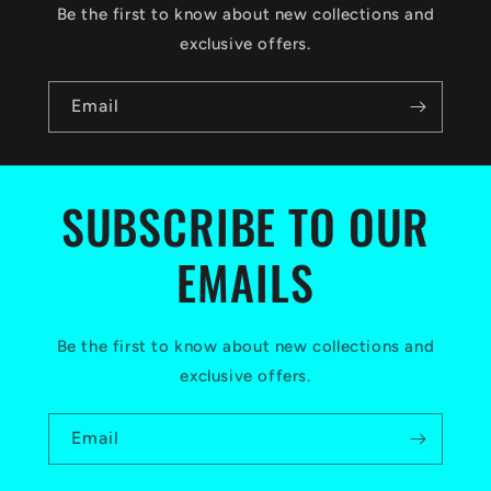
c
Be the first to know about new collections and
o
exclusive offers.
n
Email
t
e
n
SUBSCRIBE TO OUR
t
EMAILS
Be the first to know about new collections and
exclusive offers.
Email