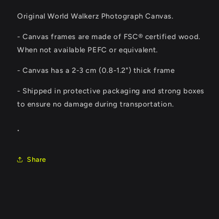
Original World Walkerz Photograph Canvas.
- Canvas frames are made of FSC® certified wood.
When not available PEFC or equivalent.
-
Canvas has a 2-3 cm (0.8-1.2") thick frame
- Shipped in protective packaging and strong boxes
to ensure no damage during transportation.
.
Share