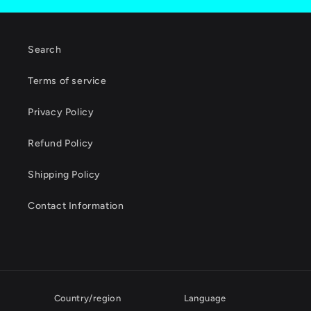
Search
Terms of service
Privacy Policy
Refund Policy
Shipping Policy
Contact Information
Country/region
Language