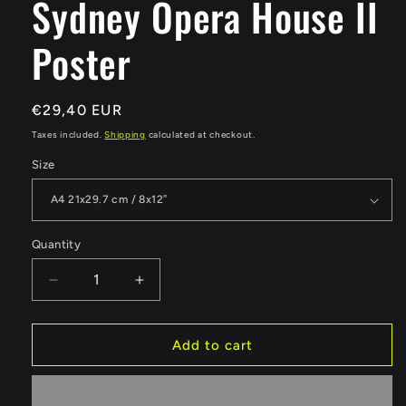
Sydney Opera House II
Poster
Regular
€29,40 EUR
price
Taxes included.
Shipping
calculated at checkout.
Size
Quantity
Quantity
Decrease
Increase
quantity
quantity
for
for
Sydney
Sydney
Add to cart
Opera
Opera
House
House
II
II