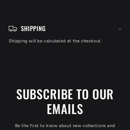
C
o
SHIPPING
l
Shipping will be calculated at the checkout.
l
a
p
s
i
SUBSCRIBE TO OUR
b
EMAILS
l
e
c
Be the first to know about new collections and