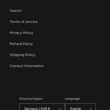
Search
Terms of service
Privacy Policy
Refund Policy
Shipping Policy
Contact Information
Country/region
Language
Germany | EUR €
English