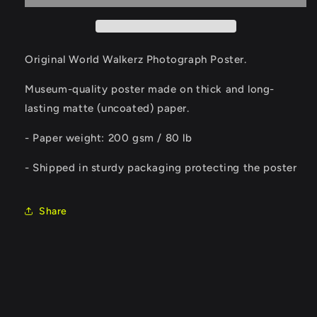
Poster
Poster
Original World Walkerz Photograph Poster.
Museum-quality poster made on thick and long-
lasting matte (uncoated) paper.
- Paper weight: 200 gsm / 80 lb
- Shipped in sturdy packaging protecting the poster
Share