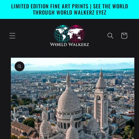
Skip to
LIMITED EDITION FINE ART PRINTS | SEE THE WORLD
content
THROUGH WORLD WALKERZ EYEZ
Cart
Skip to
product
information