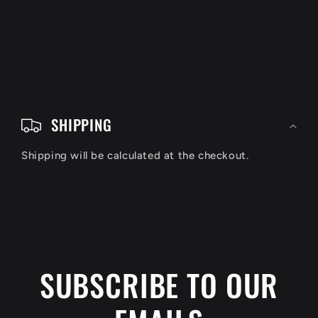
C
o
SHIPPING
l
Shipping will be calculated at the checkout.
l
a
p
s
i
SUBSCRIBE TO OUR
b
l