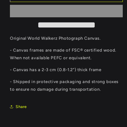
The
The
Basilica
Basilica
of
of
the
the
Sacred
Sacred
Heart
Heart
of
of
Original World Walkerz Photograph Canvas.
Paris
Paris
Canvas
Canvas
- Canvas frames are made of FSC® certified wood.
When not available PEFC or equivalent.
-
Canvas has a 2-3 cm (0.8-1.2") thick frame
- Shipped in protective packaging and strong boxes
to ensure no damage during transportation.
Share