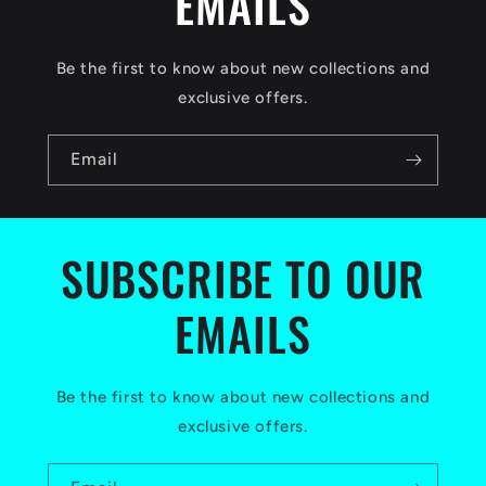
EMAILS
e
c
Be the first to know about new collections and
o
exclusive offers.
n
Email
t
e
n
SUBSCRIBE TO OUR
t
EMAILS
Be the first to know about new collections and
exclusive offers.