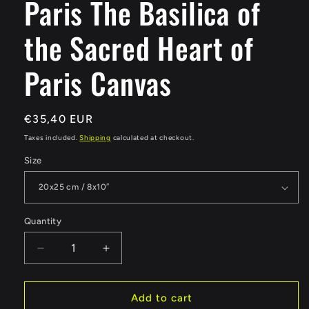
Paris The Basilica of
the Sacred Heart of
Paris Canvas
Regular
€35,40 EUR
price
Taxes included.
Shipping
calculated at checkout.
Size
Quantity
Quantity
Decrease
Increase
quantity
quantity
for
for
Paris
Paris
Add to cart