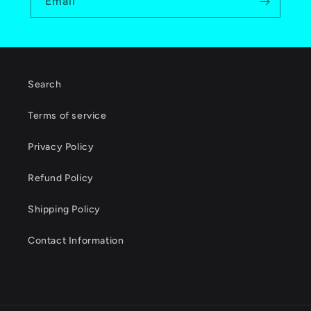
Email
Search
Terms of service
Privacy Policy
Refund Policy
Shipping Policy
Contact Information