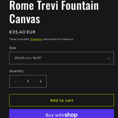
Rome Trevi Fountain
Canvas
Regular
€35,40 EUR
price
Taxes included.
Shipping
calculated at checkout.
Size
Quantity
Quantity
Decrease
Increase
quantity
quantity
for
for
Rome
Rome
Add to cart
Trevi
Trevi
Fountain
Fountain
Canvas
Canvas