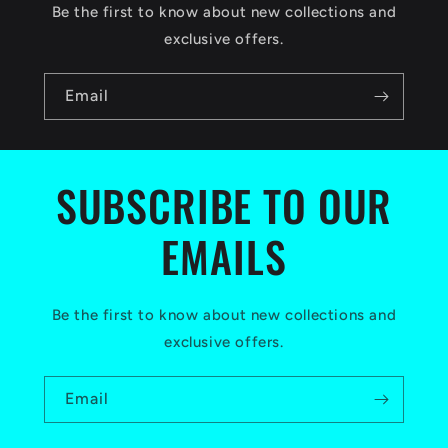
c
Be the first to know about new collections and
o
exclusive offers.
n
Email
t
e
n
SUBSCRIBE TO OUR
t
EMAILS
Be the first to know about new collections and
exclusive offers.
Email