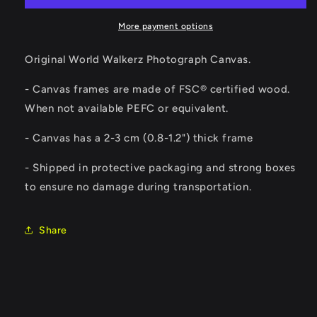
More payment options
Original World Walkerz Photograph Canvas.
- Canvas frames are made of FSC® certified wood.
When not available PEFC or equivalent.
-
Canvas has a 2-3 cm (0.8-1.2") thick frame
- Shipped in protective packaging and strong boxes
to ensure no damage during transportation.
Share