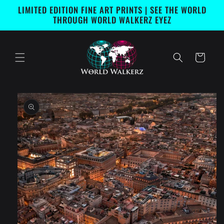
Skip to
LIMITED EDITION FINE ART PRINTS | SEE THE WORLD
content
THROUGH WORLD WALKERZ EYEZ
Cart
Skip to
product
information