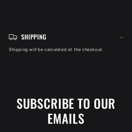
C
o
SHIPPING
l
Shipping will be calculated at the checkout.
l
a
p
s
i
SUBSCRIBE TO OUR
b
EMAILS
l
e