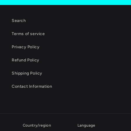
Search
Terms of service
Privacy Policy
Refund Policy
Shipping Policy
Contact Information
Country/region
Language