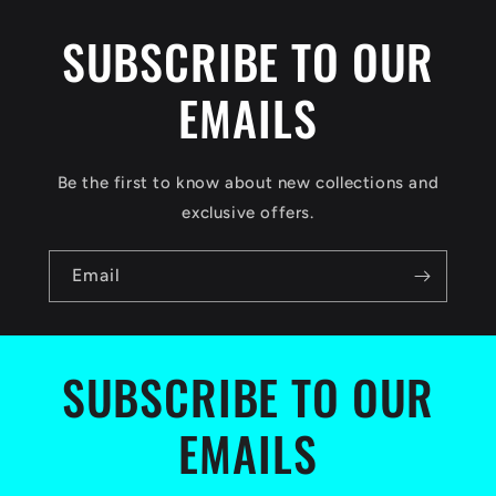
i
SUBSCRIBE TO OUR
b
EMAILS
l
e
c
Be the first to know about new collections and
o
exclusive offers.
n
Email
t
e
n
SUBSCRIBE TO OUR
t
EMAILS