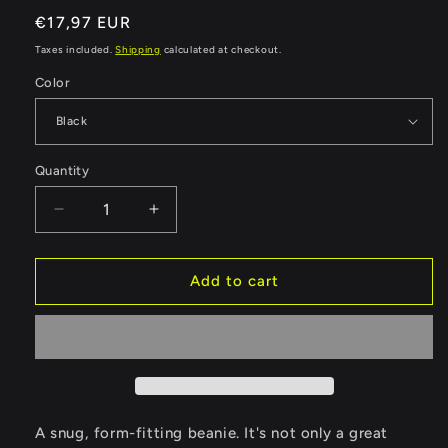
Regular
€17,97 EUR
price
Taxes included.
Shipping
calculated at checkout.
Color
Quantity
Quantity
Decrease
Increase
quantity
quantity
for
for
World
World
Add to cart
Walkerz
Walkerz
Beanie
Beanie
II
II
A snug, form-fitting beanie. It's not only a great