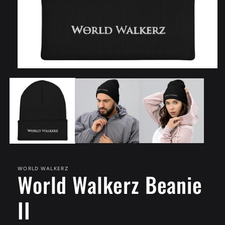
Open
media
1
in
modal
WORLD WALKERZ
World Walkerz Beanie
II