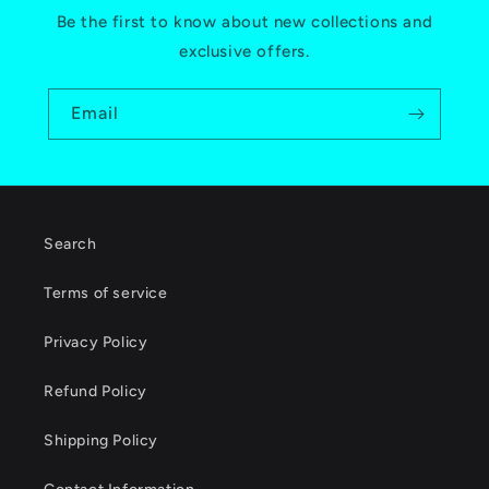
Be the first to know about new collections and
exclusive offers.
Email
Search
Terms of service
Privacy Policy
Refund Policy
Shipping Policy