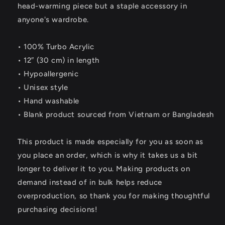
head-warming piece but a staple accessory in
anyone's wardrobe.
• 100% Turbo Acrylic
• 12″ (30 cm) in length
• Hypoallergenic
• Unisex style
• Hand washable
• Blank product sourced from Vietnam or Bangladesh
This product is made especially for you as soon as
you place an order, which is why it takes us a bit
longer to deliver it to you. Making products on
demand instead of in bulk helps reduce
overproduction, so thank you for making thoughtful
purchasing decisions!