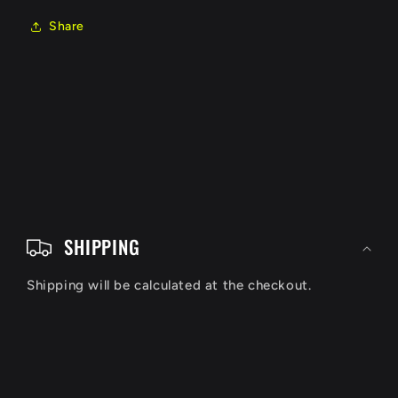
Share
C
o
SHIPPING
l
Shipping will be calculated at the checkout.
l
a
p
s